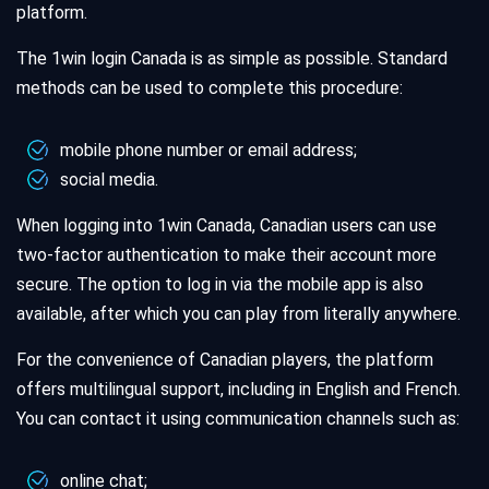
platform.
The 1win login Canada is as simple as possible. Standard
methods can be used to complete this procedure:
mobile phone number or email address;
social media.
When logging into 1win Canada, Canadian users can use
two-factor authentication to make their account more
secure. The option to log in via the mobile app is also
available, after which you can play from literally anywhere.
For the convenience of Canadian players, the platform
offers multilingual support, including in English and French.
You can contact it using communication channels such as:
online chat;