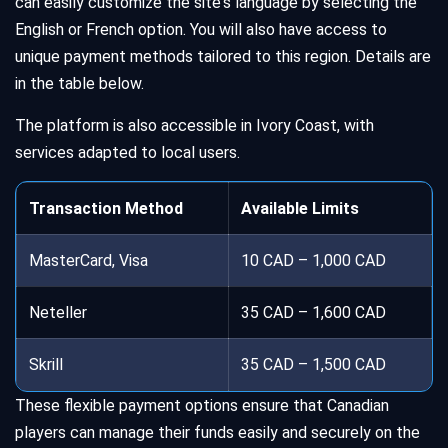
can easily customize the site's language by selecting the
English or French option. You will also have access to
unique payment methods tailored to this region. Details are
in the table below.
The platform is also accessible in Ivory Coast, with
services adapted to local users.
Transaction Method
Available Limits
MasterCard, Visa
10 CAD – 1,000 CAD
Neteller
35 CAD – 1,600 CAD
Skrill
35 CAD – 1,500 CAD
These flexible payment options ensure that Canadian
players can manage their funds easily and securely on the