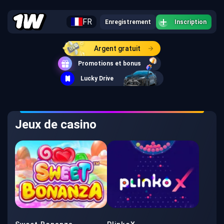
FR
Enregistrement
Inscription
Argent gratuit
Promotions et bonus
Lucky Drive
Jeux de casino