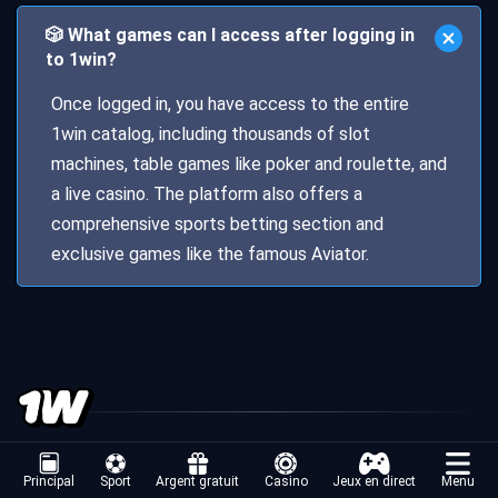
🎲 What games can I access after logging in
to 1win?
Once logged in, you have access to the entire
1win catalog, including thousands of slot
machines, table games like poker and roulette, and
a live casino. The platform also offers a
comprehensive sports betting section and
exclusive games like the famous Aviator.
Contacts
Principal
Sport
Argent gratuit
Casino
Jeux en direct
Menu
Ecrivez-nous si vous avez d'autres questions !