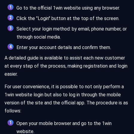
Go to the official 1win website using any browser.
Click the "Login" button at the top of the screen.
Select your login method: by email, phone number, or
through social media.
Enter your account details and confirm them.
A detailed guide is available to assist each new customer
at every step of the process, making registration and login
easier.
For user convenience, it is possible to not only perform a
1win website login but also to log in through the mobile
version of the site and the official app. The procedure is as
follows:
Open your mobile browser and go to the 1win
website.