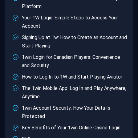
Platform
Your 1W Login: Simple Steps to Access Your
Account
Signing Up at 1w: How to Create an Account and
Start Playing
1win Login for Canadian Players: Convenience
and Security
How to Log In to 1W and Start Playing Aviator
The 1win Mobile App: Log In and Play Anywhere,
Anytime
1win Account Security: How Your Data Is
Protected
Key Benefits of Your 1win Online Casino Login