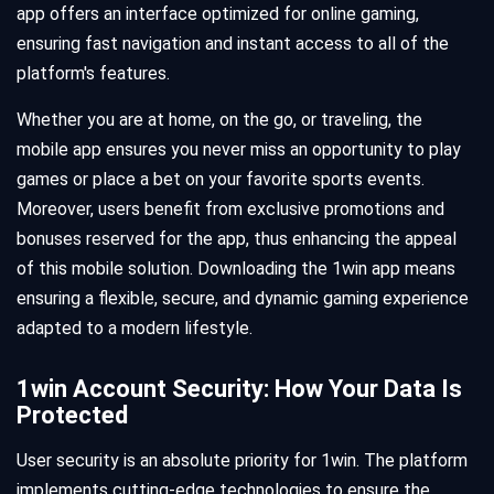
app offers an interface optimized for online gaming,
ensuring fast navigation and instant access to all of the
platform's features.
Whether you are at home, on the go, or traveling, the
mobile app ensures you never miss an opportunity to play
games or place a bet on your favorite sports events.
Moreover, users benefit from exclusive promotions and
bonuses reserved for the app, thus enhancing the appeal
of this mobile solution. Downloading the 1win app means
ensuring a flexible, secure, and dynamic gaming experience
adapted to a modern lifestyle.
1win Account Security: How Your Data Is
Protected
User security is an absolute priority for 1win. The platform
implements cutting-edge technologies to ensure the