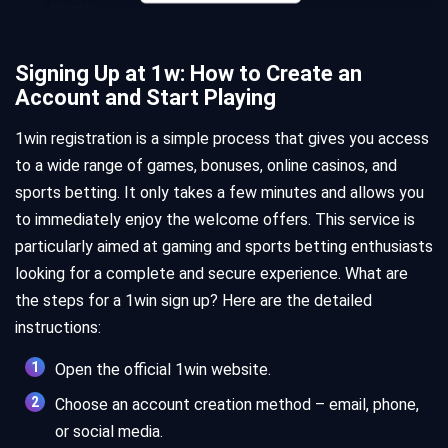
Signing Up at 1w: How to Create an
Account and Start Playing
1win registration is a simple process that gives you access
to a wide range of games, bonuses, online casinos, and
sports betting. It only takes a few minutes and allows you
to immediately enjoy the welcome offers. This service is
particularly aimed at gaming and sports betting enthusiasts
looking for a complete and secure experience. What are
the steps for a 1win sign up? Here are the detailed
instructions:
Open the official 1win website.
Choose an account creation method – email, phone,
or social media.