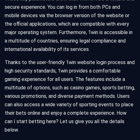
secure experience. You can log in from both PCs and
mobile devices via the browser version of the website or
the official applications, which are compatible with every
major operating system. Furthermore, 1win is accessible in
a multitude of countries, ensuring legal compliance and
international availability of its services.
Thanks to the user-friendly 1win website login process and
high security standards, 1win provides a comfortable
gaming experience for all users. The features include a
multitude of options, such as casino games, sports betting,
various promotions, and diverse payment methods. Users
can also access a wide variety of sporting events to place
their bets online and enjoy a complete experience. How
can I start betting here? Let us give you all the details
below.