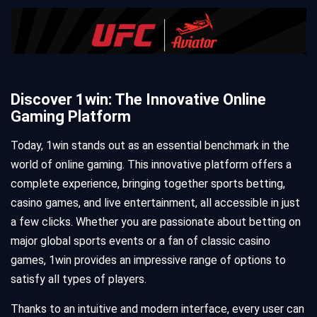
Discover 1win: The Innovative Online
Gaming Platform
Today, 1win stands out as an essential benchmark in the
world of online gaming. This innovative platform offers a
complete experience, bringing together sports betting,
casino games, and live entertainment, all accessible in just
a few clicks. Whether you are passionate about betting on
major global sports events or a fan of classic casino
games, 1win provides an impressive range of options to
satisfy all types of players.
Thanks to an intuitive and modern interface, every user can