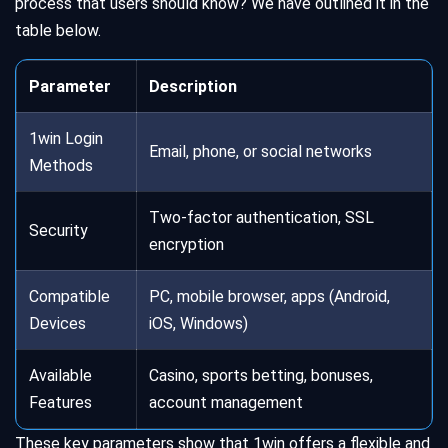
process that users should know? We have outlined it in the
table below.
Parameter
Description
1win Login
Email, phone, or social networks
Methods
Two-factor authentication, SSL
Security
encryption
Compatible
PC, mobile browser, apps (Android,
Devices
iOS, Windows)
Available
Casino, sports betting, bonuses,
Features
account management
These key parameters show that 1win offers a flexible and