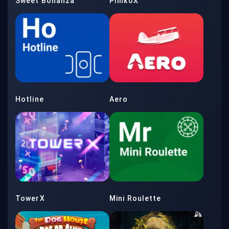
Sweet Bonanza
PlinkoX
Hotline
Aero
TowerX
Mini Roulette