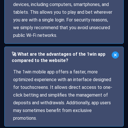
devices, including computers, smartphones, and
tablets. This allows you to play and bet wherever
you are with a single login. For security reasons,
we simply recommend that you avoid unsecured
public Wi-Fi networks.
🚀 What are the advantages of the 1win app
compared to the website?
The 1win mobile app offers a faster, more
optimized experience with an interface designed
for touchscreens. It allows direct access to one-
click betting and simplifies the management of
deposits and withdrawals. Additionally, app users
may sometimes benefit from exclusive
promotions.