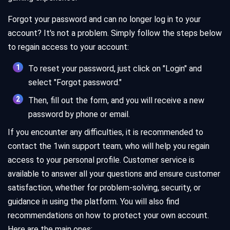
Forgot your password and can no longer log in to your
account? It's not a problem. Simply follow the steps below
to regain access to your account:
To reset your password, just click on "Login" and
select "Forgot password."
Then, fill out the form, and you will receive a new
password by phone or email.
If you encounter any difficulties, it is recommended to
contact the 1win support team, who will help you regain
access to your personal profile. Customer service is
available to answer all your questions and ensure customer
satisfaction, whether for problem-solving, security, or
guidance in using the platform. You will also find
recommendations on how to protect your own account.
Here are the main ones: