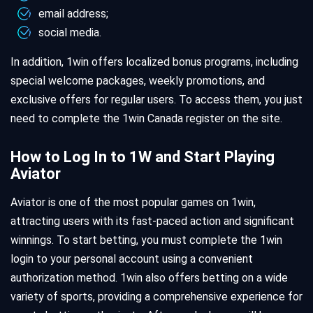
email address;
social media.
In addition, 1win offers localized bonus programs, including
special welcome packages, weekly promotions, and
exclusive offers for regular users. To access them, you just
need to complete the 1win Canada register on the site.
How to Log In to 1W and Start Playing
Aviator
Aviator
is one of the most popular games on 1win,
attracting users with its fast-paced action and significant
winnings. To start betting, you must complete the 1win
login to your personal account using a convenient
authorization method. 1win also offers betting on a wide
variety of sports, providing a comprehensive experience for