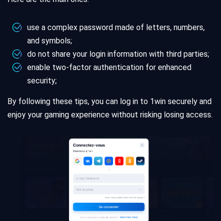
use a complex password made of letters, numbers,
and symbols;
do not share your login information with third parties;
enable two-factor authentication for enhanced
security;
By following these tips, you can log in to 1win securely and
enjoy your gaming experience without risking losing access.