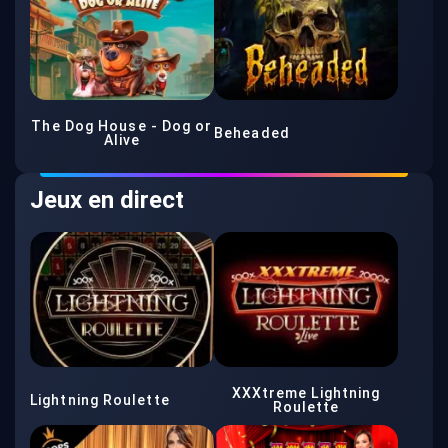
The Dog House - Dog or
Beheaded
Alive
Jeux en direct
XXXtreme Lightning
Lightning Roulette
Roulette