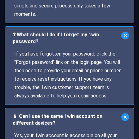
simple and secure process only takes a few
moments.
❓ What should I do if I forget my 1win
password?
If you have forgotten your password, click the
"Forgot password" link on the login page. You will
then need to provide your email or phone number
to receive reset instructions. If you have any
trouble, the 1win customer support team is
always available to help you regain access.
📱 Can I use the same 1win account on
different devices?
Yes, your 1win account is accessible on all your