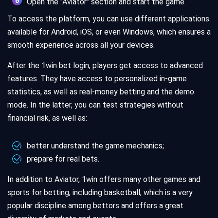
Open the "Aviator" section and start the game.
To access the platform, you can use different applications
available for Android, iOS, or even Windows, which ensures a
smooth experience across all your devices.
After the 1win bet login, players get access to advanced
features. They have access to personalized in-game
statistics, as well as real-money betting and the demo
mode. In the latter, you can test strategies without
financial risk, as well as:
better understand the game mechanics;
prepare for real bets.
In addition to Aviator, 1win offers many other games and
sports for betting, including basketball, which is a very
popular discipline among bettors and offers a great