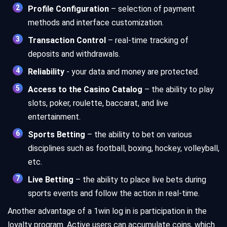
Profile Configuration
– selection of payment
methods and interface customization.
Transaction Control
– real-time tracking of
deposits and withdrawals.
Reliability
- your data and money are protected.
Access to the Casino Catalog
– the ability to play
slots, poker, roulette, baccarat, and live
entertainment.
Sports Betting
– the ability to bet on various
disciplines such as football, boxing, hockey, volleyball,
etc.
Live Betting
– the ability to place live bets during
sports events and follow the action in real-time.
Another advantage of a 1win log in is participation in the
loyalty program. Active users can accumulate coins, which