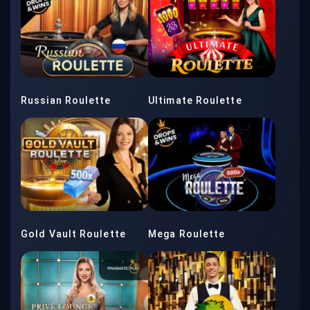
Russian Roulette
Ultimate Roulette
Gold Vault Roulette
Mega Roulette