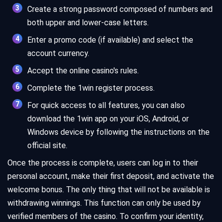
Create a strong password composed of numbers and
both upper and lower-case letters.
Enter a promo code (if available) and select the
account currency.
Accept the online casino's rules.
Complete the 1win register process.
For quick access to all features, you can also
download the
1win app
on your iOS, Android, or
Windows device by following the instructions on the
official site.
Once the process is complete, users can log in to their
personal account, make their first deposit, and activate the
welcome bonus. The only thing that will not be available is
withdrawing winnings. This function can only be used by
verified members of the casino. To confirm your identity,