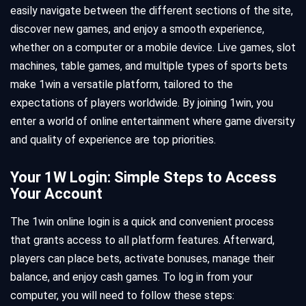
easily navigate between the different sections of the site,
discover new games, and enjoy a smooth experience,
whether on a computer or a mobile device. Live games, slot
machines, table games, and multiple types of sports bets
make 1win a versatile platform, tailored to the
expectations of players worldwide. By joining 1win, you
enter a world of online entertainment where game diversity
and quality of experience are top priorities.
Your 1W Login: Simple Steps to Access
Your Account
The 1win online login is a quick and convenient process
that grants access to all platform features. Afterward,
players can place bets, activate bonuses, manage their
balance, and enjoy cash games. To log in from your
computer, you will need to follow these steps: