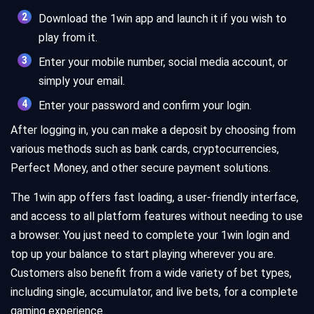
Download the 1win app and launch it if you wish to
play from it.
Enter your mobile number, social media account, or
simply your email.
Enter your password and confirm your login.
After logging in, you can make a deposit by choosing from
various methods such as bank cards, cryptocurrencies,
Perfect Money, and other secure payment solutions.
The 1win app offers fast loading, a user-friendly interface,
and access to all platform features without needing to use
a browser. You just need to complete your 1win login and
top up your balance to start playing wherever you are.
Customers also benefit from a wide variety of bet types,
including single, accumulator, and live bets, for a complete
gaming experience.