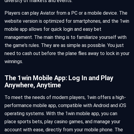
diversity of markets and events.
Players can play Aviator from a PC or a mobile device. The
website version is optimized for smartphones, and the 1win
mobile app allows for quick login and easy bet
management. The main thing is to familiarize yourself with
the game's rules. They are as simple as possible. You just
need to cash out before the plane flies away to lock in your
winnings.
The 1win Mobile App: Log In and Play
Anywhere, Anytime
To meet the needs of modern players, 1win offers a high-
performance mobile app, compatible with Android and iOS
operating systems. With the 1win mobile app, you can
place sports bets, play casino games, and manage your
account with ease, directly from your mobile phone. The