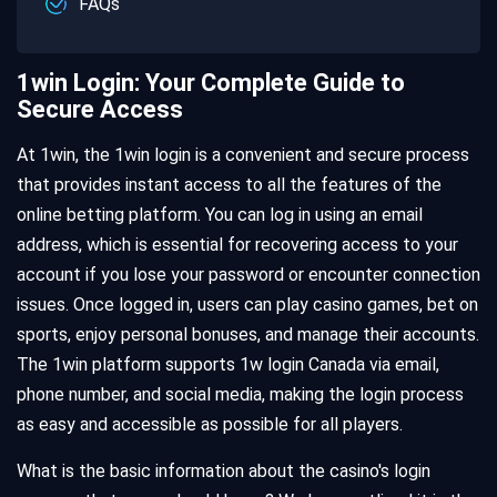
FAQs
1win Login: Your Complete Guide to
Secure Access
At 1win, the 1win login is a convenient and secure process
that provides instant access to all the features of the
online betting platform
. You can log in using an email
address, which is essential for recovering access to your
account if you lose your password or encounter connection
issues. Once logged in, users can
play casino games
, bet on
sports, enjoy personal bonuses, and manage their accounts.
The 1win platform supports 1w login Canada via email,
phone number, and social media, making the login process
as easy and accessible as possible for all players.
What is the basic information about the casino's login