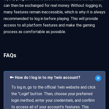
can then be exchanged for real money. Without logging in,
many features remain inaccessible, which is why it is always
recommended to log in before playing. This will provide
access to all platform features and make the gaming
process as comfortable as possible.
FAQs
🔑 How do I log in to my 1win account?
To log in, go to the official 1win website and click
the "Login" button. Then, choose your preferred
login method, enter your credentials, and confirm
to access all of your account's features. This