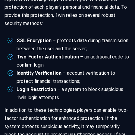
protection of each player's personal and financial data. To
provide this protection, 1win relies on several robust
security methods:
SSL Encryption
– protects data during transmission
between the user and the server;
Two-Factor Authentication
– an additional code to
confirm login;
Identity Verification
– account verification to
protect financial transactions;
Login Restriction
– a system to block suspicious
1win login attempts.
In addition to these technologies, players can enable two-
factor authentication for enhanced protection. If the
system detects suspicious activity, it may temporarily
block the account to prevent unauthorized access. If you