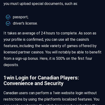
you must upload special documents, such as:
passport;
driver's license.
It takes an average of 24 hours to complete. As soon as
your profile is confirmed, you can use all the casino's
features, including the wide variety of games offered by
licensed partner casinos. You will notably be able to benefit
from a sign-up bonus. Here, it is 500% on the first four
deposits.
1win Login for Canadian Players:
Convenience and Security
Canadian users can perform a 1win website login without
restrictions by using the platform's localized features. You