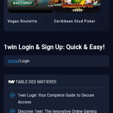
Vegas Roulette
Caribbean Stud Poker
1win Login & Sign Up: Quick & Easy!
Home
/
Login
TABLE DES MATIÈRES
1win Login: Your Complete Guide to Secure
Access
Discover 1win: The Innovative Online Gaming