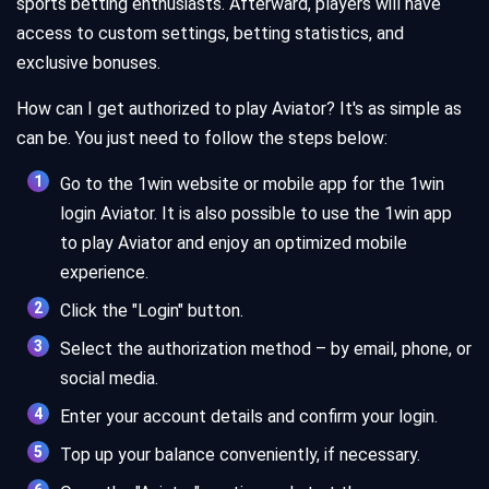
sports betting enthusiasts. Afterward, players will have
access to custom settings, betting statistics, and
exclusive bonuses.
How can I get authorized to play Aviator? It's as simple as
can be. You just need to follow the steps below:
Go to the 1win website or mobile app for the 1win
login Aviator. It is also possible to use the 1win app
to play Aviator and enjoy an optimized mobile
experience.
Click the "Login" button.
Select the authorization method – by email, phone, or
social media.
Enter your account details and confirm your login.
Top up your balance conveniently, if necessary.