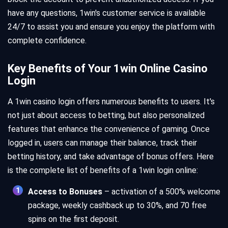
have any questions, 1win's customer service is available
24/7 to assist you and ensure you enjoy the platform with
complete confidence.
Key Benefits of Your 1win Online Casino
Login
A 1win casino login offers numerous benefits to users. It's
not just about access to betting, but also personalized
features that enhance the convenience of gaming. Once
logged in, users can manage their balance, track their
betting history, and take advantage of bonus offers. Here
is the complete list of benefits of a 1win login online:
Access to Bonuses
– activation of a 500% welcome
package, weekly cashback up to 30%, and 70 free
spins on the first deposit.